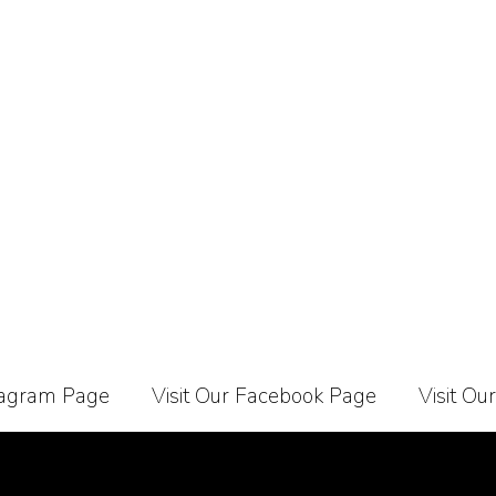
stagram Page
Visit Our Facebook Page
Visit Ou
Carrier
About Us
Contact Us
Affiliate Programe