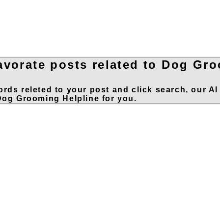
avorate posts related to Dog Gr
rds releted to your post and click search, our AI
 Dog Grooming Helpline for you.