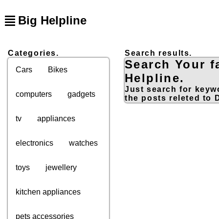
Big Helpline
Categories.
Search results.
Search Your f
Cars
Bikes
Helpline.
Just search for keywo
computers
gadgets
the posts releted to
tv
appliances
electronics
watches
toys
jewellery
kitchen appliances
pets accessories