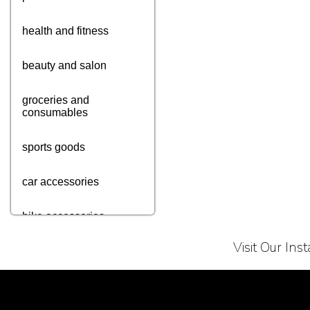
health and fitness
beauty and salon
groceries and
consumables
sports goods
car accessories
bike accessories
Visit Our In
cycle accessories
books
Terms of Service
Privacy Policy