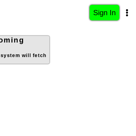
Sign In
ooming
 system will fetch