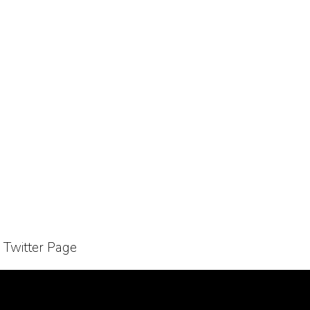
r Twitter Page
Bussiness Collaborations
Sitemap