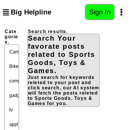
Big Helpline
Sign In
Cate
Search results.
gorie
Search Your
s.
favorate posts
Cars
related to Sports
Goods, Toys &
Bikes
Games.
Just search for keywords
computers
releted to your post and
click search, our AI system
will fetch the posts releted
gadgets
to Sports Goods, Toys &
Games for you.
tv
appliances