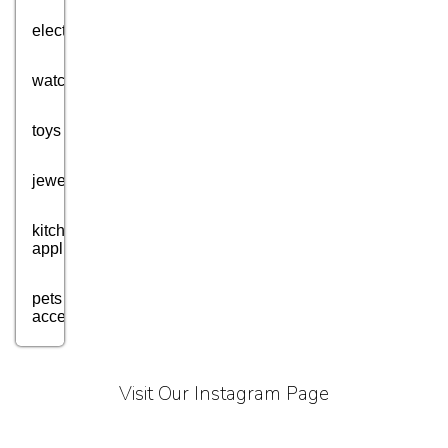
electronics
watches
toys
jewellery
kitchen
appliances
pets
accessories
health
and
Visit Our Instagram Page
fitness