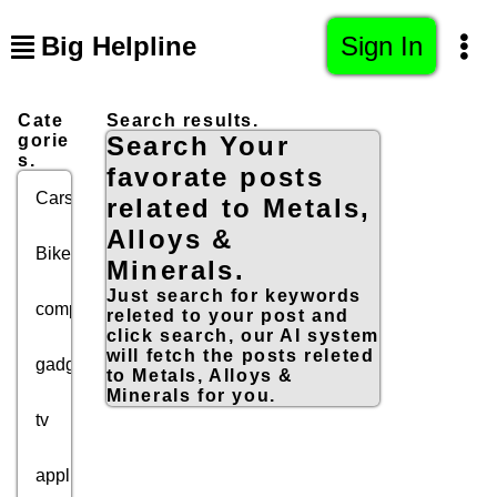
Big Helpline
Sign In
Cate
Search results.
gorie
Search Your
s.
favorate posts
Cars
related to Metals,
Alloys &
Bikes
Minerals.
Just search for keywords
computers
releted to your post and
click search, our AI system
will fetch the posts releted
gadgets
to Metals, Alloys &
Minerals for you.
tv
appliances