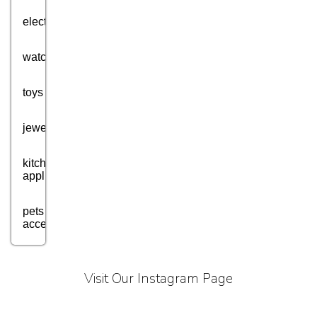
electronics
watches
toys
jewellery
kitchen
appliances
pets
accessories
health
and
Visit Our Instagram Page
fitness