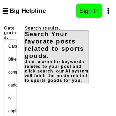
Big Helpline
Sign In
Cate
Search results.
gorie
Search Your
s.
favorate posts
Cars
related to sports
goods.
Bikes
Just search for keywords
releted to your post and
click search, our AI system
computers
will fetch the posts releted
to sports goods for you.
gadgets
tv
appliances