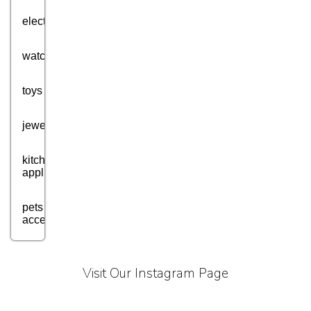
electronics
watches
toys
jewellery
kitchen
appliances
pets
accessories
health
and
Visit Our Instagram Page
fitness