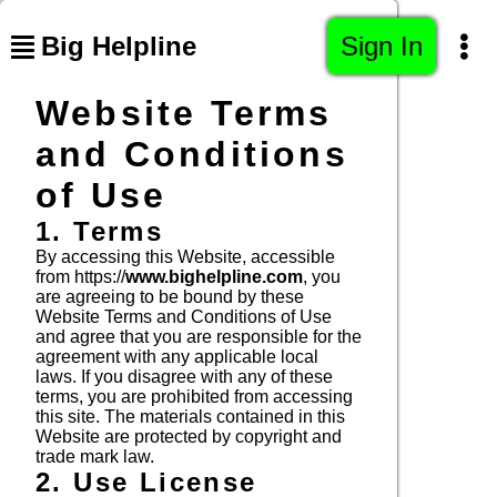
Big Helpline
Sign In
Website Terms
and Conditions
of Use
1. Terms
By accessing this Website, accessible
from https://
www.bighelpline.com
, you
are agreeing to be bound by these
Website Terms and Conditions of Use
and agree that you are responsible for the
agreement with any applicable local
laws. If you disagree with any of these
terms, you are prohibited from accessing
this site. The materials contained in this
Website are protected by copyright and
trade mark law.
2. Use License