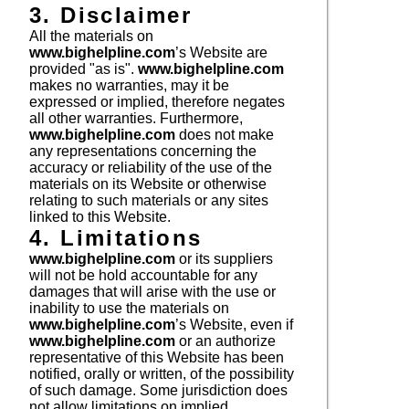
3. Disclaimer
All the materials on
www.bighelpline.com
’s Website are
provided "as is".
www.bighelpline.com
makes no warranties, may it be
expressed or implied, therefore negates
all other warranties. Furthermore,
www.bighelpline.com
does not make
any representations concerning the
accuracy or reliability of the use of the
materials on its Website or otherwise
relating to such materials or any sites
linked to this Website.
4. Limitations
www.bighelpline.com
or its suppliers
will not be hold accountable for any
damages that will arise with the use or
inability to use the materials on
www.bighelpline.com
’s Website, even if
www.bighelpline.com
or an authorize
representative of this Website has been
notified, orally or written, of the possibility
of such damage. Some jurisdiction does
not allow limitations on implied