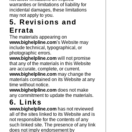
warranties or limitations of liability for
incidental damages, these limitations
may not apply to you.
5. Revisions and
Errata
The materials appearing on
www.bighelpline.com
’s Website may
include technical, typographical, or
photographic errors.
www.bighelpline.com
will not promise
that any of the materials in this Website
are accurate, complete, or current.
www.bighelpline.com
may change the
materials contained on its Website at any
time without notice.
www.bighelpline.com
does not make
any commitment to update the materials.
6. Links
www.bighelpline.com
has not reviewed
all of the sites linked to its Website and is
not responsible for the contents of any
such linked site. The presence of any link
does not imply endorsement by