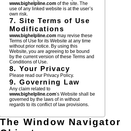
www.bighelpline.com
of the site. The
use of any linked website is at the user’s
own risk.
7. Site Terms of Use
Modifications
www.bighelpline.com
may revise these
Terms of Use for its Website at any time
without prior notice. By using this
Website, you are agreeing to be bound
by the current version of these Terms and
Conditions of Use.
8. Your Privacy
Please read our Privacy Policy.
9. Governing Law
Any claim related to
www.bighelpline.com
's Website shall be
governed by the laws of in without
regards to its conflict of law provisions.
The Window Navigator