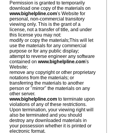
Permission is granted to temporarily
download one copy of the materials on
www.bighelpline.com
's Website for
personal, non-commercial transitory
viewing only. This is the grant of a
license, not a transfer of title, and under
this license you may not:
modify or copy the materials;
This will let
use the materials for any commercial
purpose or for any public display;
attempt to reverse engineer any software
contained on
www.bighelpline.com
's
Website;
remove any copyright or other proprietary
notations from the materials; or
transferring the materials to another
person or "mirror" the materials on any
other server.
www.bighelpline.com
to terminate upon
violations of any of these restrictions.
Upon termination, your viewing right will
also be terminated and you should
destroy any downloaded materials in
your possession whether it is printed or
electronic format.