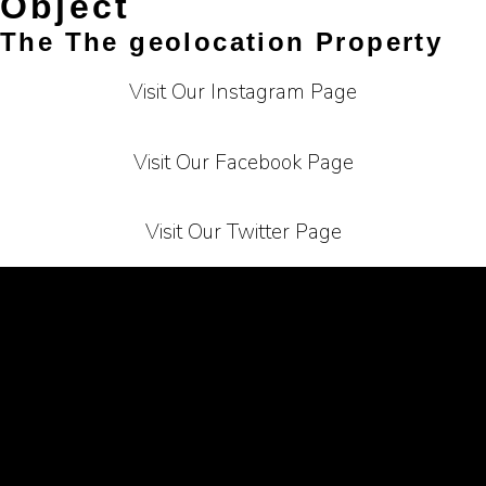
Object
The The geolocation Property
Visit Our Instagram Page
Visit Our Facebook Page
Visit Our Twitter Page
Terms of Service
Privacy Policy
Carrier
About Us
Contact Us
Affiliate Programe
Bussiness Collaborations
Sitemap
Mail Us At :
info@bighelpline.com
copyright © bighelpline.com